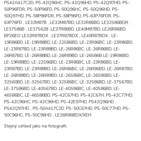
PS42A417C2D, PS-42Q96HC, PS-42Q96HD, PS-42Q97HD, PS-
50P96FDR, PS-50P96FD, PS-50Q96HC, PS-50Q96HD, PS-
50Q97HD, PS-58P96FDR, PS-58P96FD, PS-63P76FDR, PS-
63P76FD , LE32M87B , LE32M87BD, LE32R86BD, LE32S86BDR ,
LE37S86B , LE37S62B ,LE37R86BD, LE40M87BD, LE26R86BD,
BP26EO LE32R87BDX , LE37R87BDX , LE40R87BDX , LE-
19R86BD, LE-19R88BD, LE-22S86BD, LE-23R86BC, LE-23R86BD,
LE-23R87BD, LE-23R88BD, LE-26R86BC, LE-26R86BD, LE-
26R87BD, LE-26R88BD, LE-26R89BD, LE-26S86B LE-19R86BD,
LE-19R88BD, LE-22S86BD, LE-23R86BC, LE-23R86BD, LE-
23R87BD, LE-23R88BD, LE-26R86BC, LE-26R86BD, LE-26R87BD,
LE-26R88BD, LE-26R89BD, LE-26S86BC, LE-26S86BD, LE-
32S60BD, LE-32S67BD, LE-32S86BC, LE-32S86BD, LE-37S67BD,
LE-37S86BD, LE-40S67BD, LE-40S86BC, LE-40S86BD, LE-
46S86BC, LE-46S86BD, PS-42C67HD, PS-42C67H, PS-42C77HD,
PS-42C96HC, PS-42C96HD, PS-42E97HD, PS42Q96HD ,
PS42Q97HD , PS-50A417C2D, PS-50C67HD, PS-50C77HD, PS-
50C96HC, PS-50C96HD , LE26R86BDX/XEH.
Stejný vzhled jako na fotografii