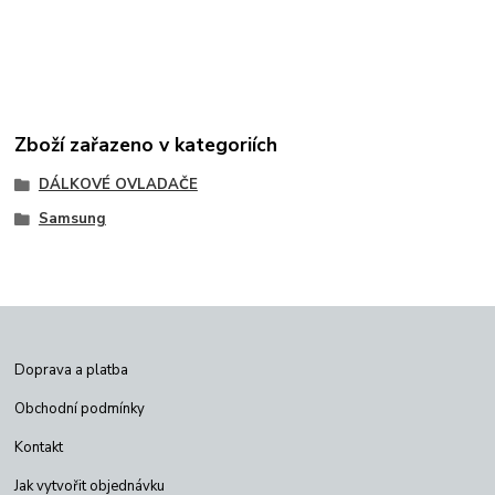
Zboží zařazeno v kategoriích
DÁLKOVÉ OVLADAČE
Samsung
Doprava a platba
Obchodní podmínky
Kontakt
Jak vytvořit objednávku