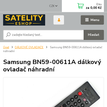
0
ks
CZK
za
0,00 Kč
Menu
Hledat
Úvod
DÁLKOVÉ OVLADAČE
Samsung BN59-00611A dálkový ovladač
náhradní
Samsung BN59-00611A dálkový
ovladač náhradní