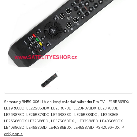
Samsung BN59-00611A dálkový ovladač náhradní Pro TV :LE19R86BDX
LE19R88BD LE22S86BDX LE23R87BD LE23R87BDX LE23R88BD
LE26R87BD LE26R87BDX LE26R88BD , LE26R88BDX , LE26S86B ,
LE26S86BDX LE32S86BD , LE37S86BDX , LE37S86BD LE40S86BDX
LE40S86BD LE46S86BD LE46S86BDX LE46S87BD PS42C96HDX P...
celý popis