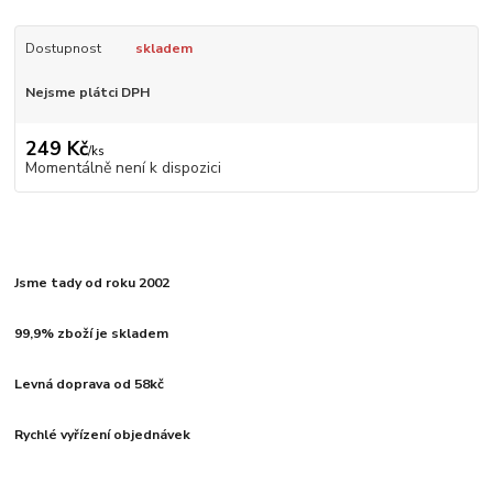
Dostupnost
skladem
Nejsme plátci DPH
249 Kč
/
ks
Momentálně není k dispozici
Jsme tady od roku 2002
99,9% zboží je skladem
Levná doprava od 58kč
Rychlé vyřízení objednávek