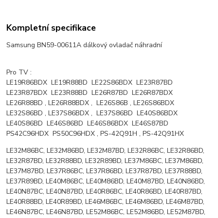
Kompletní specifikace
Samsung BN59-00611A dálkový ovladač náhradní
Pro TV :
LE19R86BDX LE19R88BD LE22S86BDX LE23R87BD
LE23R87BDX LE23R88BD LE26R87BD LE26R87BDX
LE26R88BD , LE26R88BDX , LE26S86B , LE26S86BDX
LE32S86BD , LE37S86BDX , LE37S86BD LE40S86BDX
LE40S86BD LE46S86BD LE46S86BDX LE46S87BD
PS42C96HDX PS50C96HDX , PS-42Q91H , PS-42Q91HX
LE32M86BC, LE32M86BD, LE32M87BD, LE32R86BC, LE32R86BD,
LE32R87BD, LE32R88BD, LE32R89BD, LE37M86BC, LE37M86BD,
LE37M87BD, LE37R86BC, LE37R86BD, LE37R87BD, LE37R88BD,
LE37R89BD, LE40M86BC, LE40M86BD, LE40M87BD, LE40N86BD,
LE40N87BC, LE40N87BD, LE40R86BC, LE40R86BD, LE40R87BD,
LE40R88BD, LE40R89BD, LE46M86BC, LE46M86BD, LE46M87BD,
LE46N87BC, LE46N87BD, LE52M86BC, LE52M86BD, LE52M87BD,